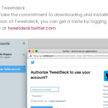
th Tweetdeck
make the commitment to downloading and installi
ion of Tweetdeck, you can get a taste by logging
p at
tweetdeck.twitter.com
.