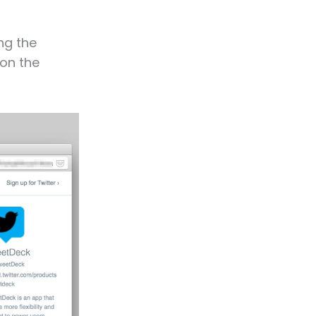
ng the
 on the