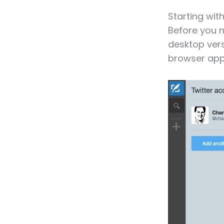
Starting wi
Before you 
desktop vers
browser ap