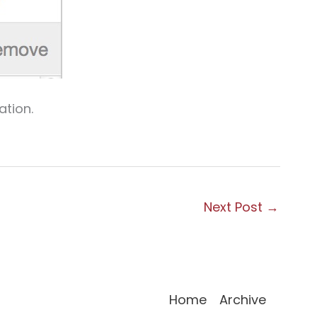
ation.
Next Post
→
Home
Archive