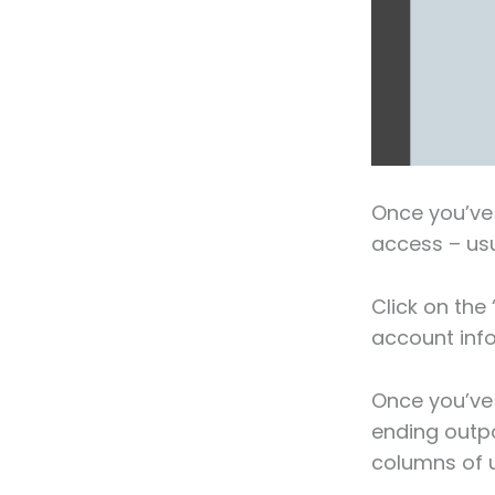
Once you’ve 
access – usu
Click on the 
account info
Once you’ve 
ending outpo
columns of u