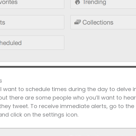
s
’ll want to schedule times during the day to delve i
ut there are some people who you’ll want to hear
they tweet. To receive immediate alerts, go to the 
nd click on the settings icon.