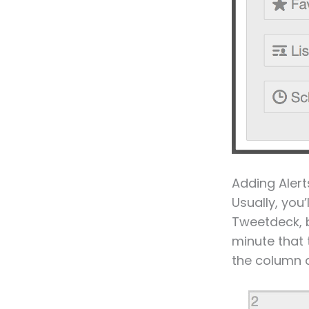
Adding Alert
Usually, you
Tweetdeck, b
minute that 
the column a