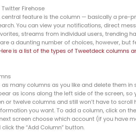
 Twitter Firehose
 central feature is the column — basically a pre
rch. You can view your notifications, direct mes
vorites, streams from individual users, trending 
are a daunting number of choices, however, but fe
Here is a list of the types of Tweetdeck columns 
umns
 as many columns as you like and delete them in 
ar as icons along the left side of the screen, so
en or twelve columns and still won’t have to scroll 
information you want. To add a column, click on t
 next screen choose which account (if you have m
 click the “Add Column” button.