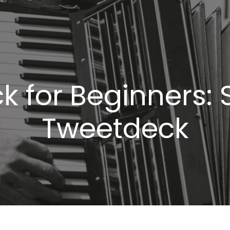
 for Beginners: 
Tweetdeck