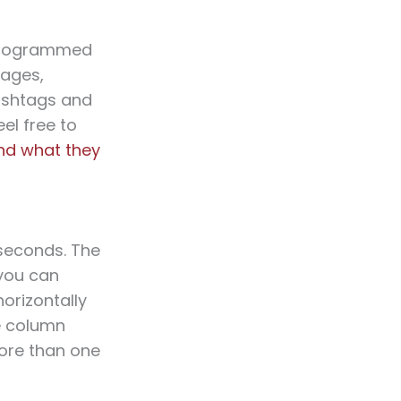
-programmed
sages,
hashtags and
el free to
and what they
seconds. The
 you can
horizontally
he column
ore than one