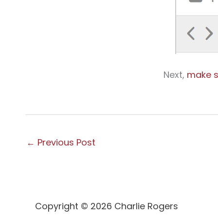
Next,
make s
←
Previous Post
Copyright © 2026 Charlie Rogers