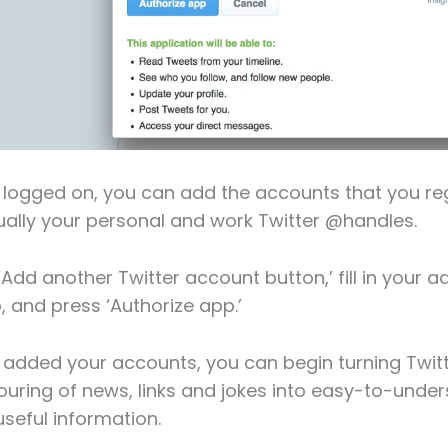
logged on, you can add the accounts that you reg
ally your personal and work Twitter @handles.
‘Add another Twitter account button,’ fill in your a
, and press ‘Authorize app.’
added your accounts, you can begin turning Twitt
uring of news, links and jokes into easy-to-unde
seful information.