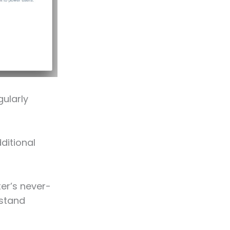
ularly
dditional
er’s never-
rstand