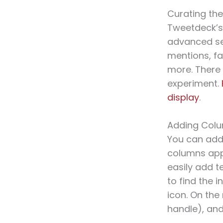
Curating the
Tweetdeck’s
advanced sea
mentions, fa
more. There 
experiment.
display
.
Adding Col
You can add
columns appe
easily add t
to find the 
icon. On the
handle), and