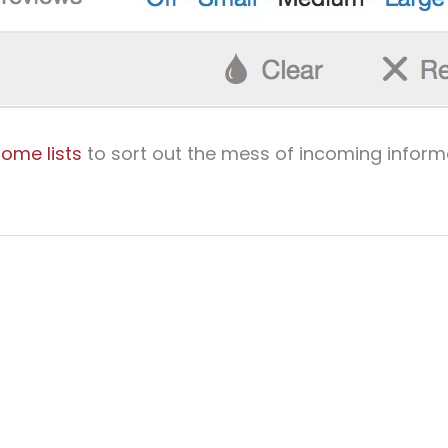
ome lists
to sort out the mess of incoming inform