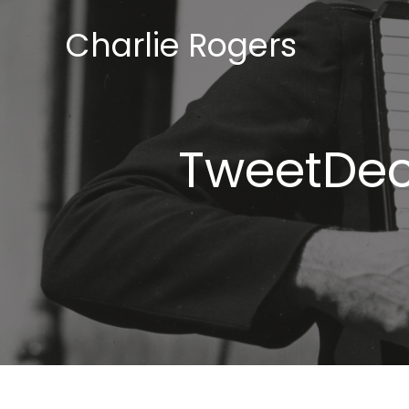
Skip
Charlie Rogers
to
content
TweetDeck