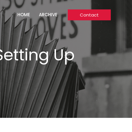
HOME
ARCHIVE
Contact
Setting Up