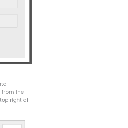
nto
 from the
top right of