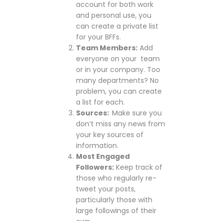
account for both work
and personal use, you
can create a private list
for your BFFs.
Team Members:
Add
everyone on your team
or in your company. Too
many departments? No
problem, you can create
a list for each.
Sources:
Make sure you
don’t miss any news from
your key sources of
information.
Most Engaged
Followers:
Keep track of
those who regularly re-
tweet your posts,
particularly those with
large followings of their