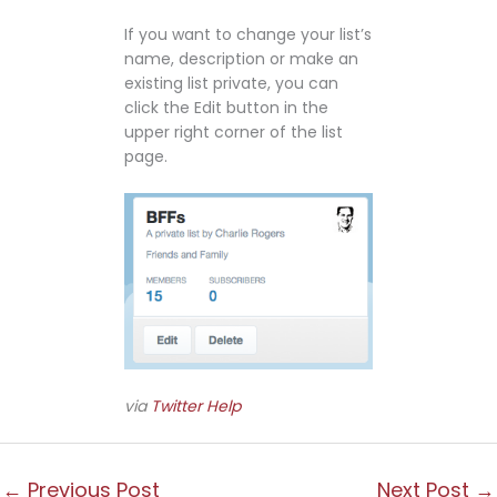
If you want to change your list’s
name, description or make an
existing list private, you can
click the Edit button in the
upper right corner of the list
page.
via
Twitter Help
←
Previous Post
Next Post
→