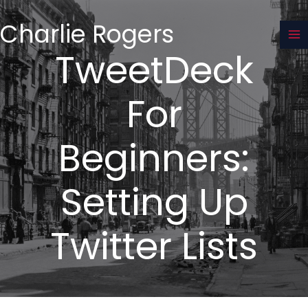
Skip
to
Charlie Rogers
content
TweetDeck
For
Beginners:
Setting Up
Twitter Lists