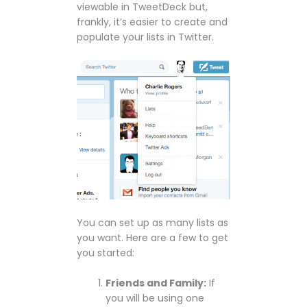
viewable in TweetDeck but,
frankly, it’s easier to create and
populate your lists in Twitter.
You can set up as many lists as
you want. Here are a few to get
you started:
Friends and Family:
If
you will be using one