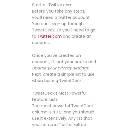
Start at Twitter.com
Before you take any steps,
you’ll need a twitter account.
You can’t sign up through
TweetDeck, so you’ll need to go
to
Twitter.com
and create an
account.
Once you’ve created an
account, fill out your profile and
update your privacy settings.
Next, create a simple list to use
when testing TweetDeck.
TweetDeck’s Most Powerful
Feature: Lists
The most powerful TweetDeck
column is “List,” and you should
use it extensively. Any list that
you set up in Twitter will be