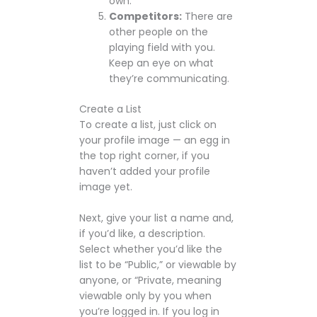
own.
Competitors:
There are
other people on the
playing field with you.
Keep an eye on what
they’re communicating.
Create a List
To create a list, just click on
your profile image — an egg in
the top right corner, if you
haven’t added your profile
image yet.
Next, give your list a name and,
if you’d like, a description.
Select whether you’d like the
list to be “Public,” or viewable by
anyone, or “Private, meaning
viewable only by you when
you’re logged in. If you log in