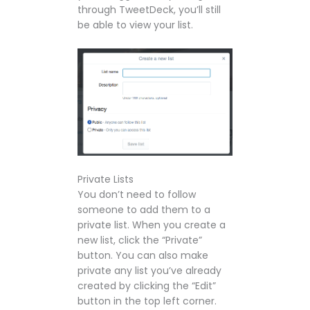
through TweetDeck, you’ll still
be able to view your list.
Private Lists
You don’t need to follow
someone to add them to a
private list. When you create a
new list, click the “Private”
button. You can also make
private any list you’ve already
created by clicking the “Edit”
button in the top left corner.