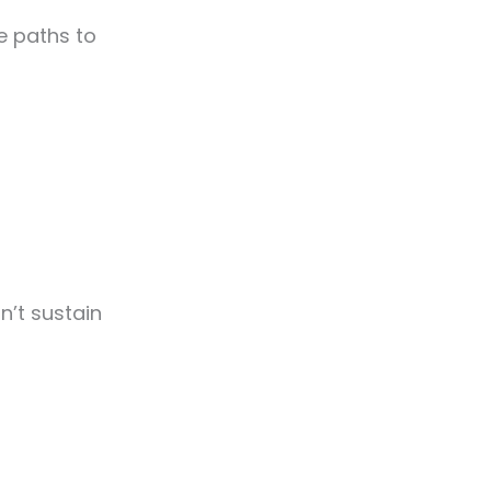
ee paths to
n’t sustain