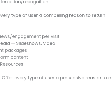
nteraction/recognition
every type of user a compelling reason to return
iews/engagement per visit
edia — Slideshows, video
nt packages
form content
/Resources
: Offer every type of user a persuasive reason to