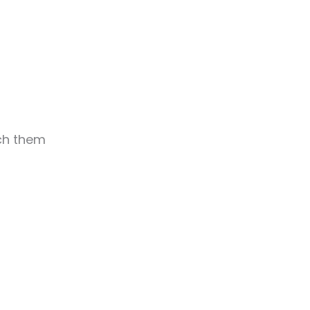
ach them