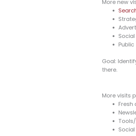
More new vis
Searc
Strate
Advert
Social
Public
Goal: Identi
there.
More visits p
Fresh 
Newsle
Tools
Social