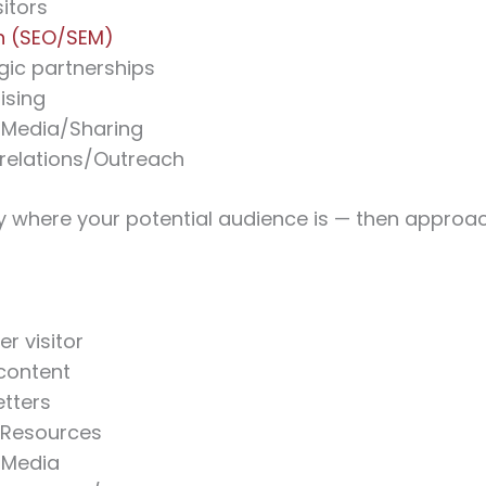
itors
h (SEO/SEM)
gic partnerships
ising
 Media/Sharing
 relations/Outreach
fy where your potential audience is — then appro
er visitor
content
tters
/Resources
 Media