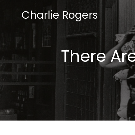
Skip
Charlie Rogers
to
content
There Are