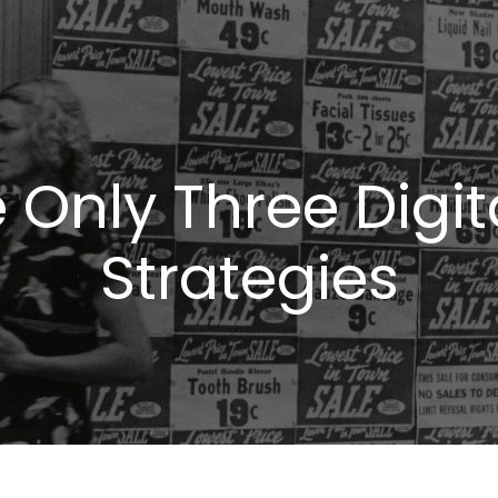
 Only Three Digi
Strategies