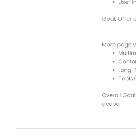
User i
Goal: Offer 
More page v
Multim
Conte
Long-
Tools
Overall Goal
deeper