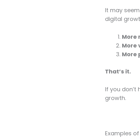
It may seem 
digital growt
More 
More v
More 
That’s it.
If you don’t
growth.
Examples of