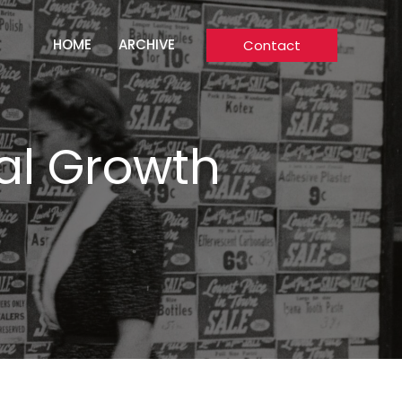
HOME
ARCHIVE
Contact
tal Growth