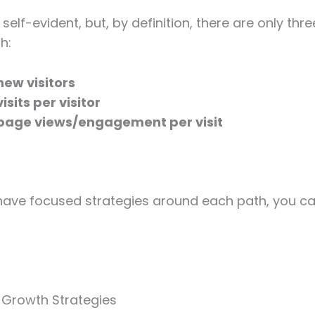
self-evident, but, by definition, there are only thr
h:
new visitors
isits per visitor
page views/engagement per visit
 have focused strategies around each path, you ca
 Growth Strategies