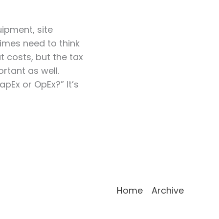
ipment, site
times need to think
 costs, but the tax
rtant as well.
apEx or OpEx?” It’s
Home
Archive