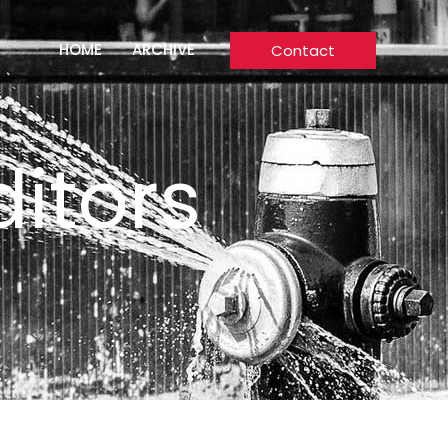
HOME
ARCHIVE
Contact
itors