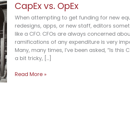
CapEx vs. OpEx
When attempting to get funding for new equ
redesigns, apps, or new staff, editors some
like a CFO. CFOs are always concerned about
ramifications of any expenditure is very impo
Many, many times, I’ve been asked, “Is this C
a bit tricky, […]
CapEx
Read More »
vs.
OpEx