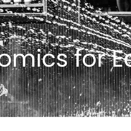
omics for Ed