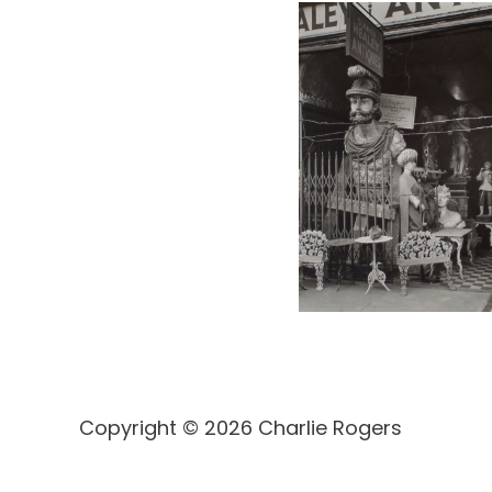
Copyright © 2026 Charlie Rogers