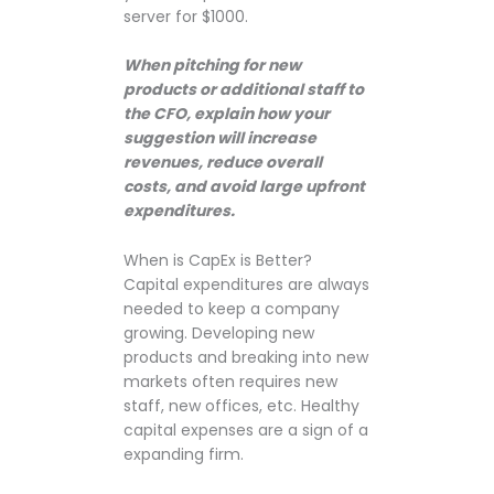
server for $1000.
When pitching for new
products or additional staff to
the CFO, explain how your
suggestion will increase
revenues, reduce overall
costs, and avoid large upfront
expenditures.
When is CapEx is Better?
Capital expenditures are always
needed to keep a company
growing. Developing new
products and breaking into new
markets often requires new
staff, new offices, etc. Healthy
capital expenses are a sign of a
expanding firm.