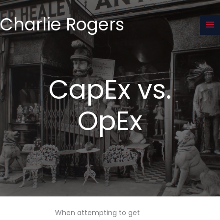
Skip
to
Charlie Rogers
content
CapEx vs.
OpEx
When attempting to get