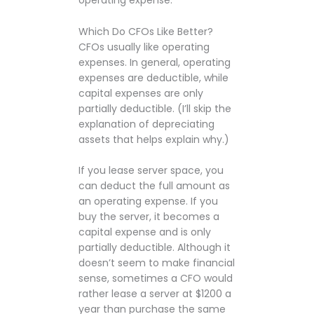
operating expense.
Which Do CFOs Like Better?
CFOs usually like operating
expenses. In general, operating
expenses are deductible, while
capital expenses are only
partially deductible. (I’ll skip the
explanation of depreciating
assets that helps explain why.)
If you lease server space, you
can deduct the full amount as
an operating expense. If you
buy the server, it becomes a
capital expense and is only
partially deductible. Although it
doesn’t seem to make financial
sense, sometimes a CFO would
rather lease a server at $1200 a
year than purchase the same