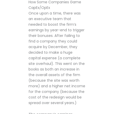
How Some Companies Game
CapEx/OpEx
Once upon a time, there was
an executive team that
needed to boost the firm’s
earnings by year-end to trigger
their bonuses. After failing to
find a company they could
acquire by December, they
decided to make a huge
capital expense (a complete
site overhaul). This went on the
books as both an increase in
the overall assets of the firm
(because the site was worth
more) and a higher net income
for the company (because the
cost of the redesign would be
spread over several years.)