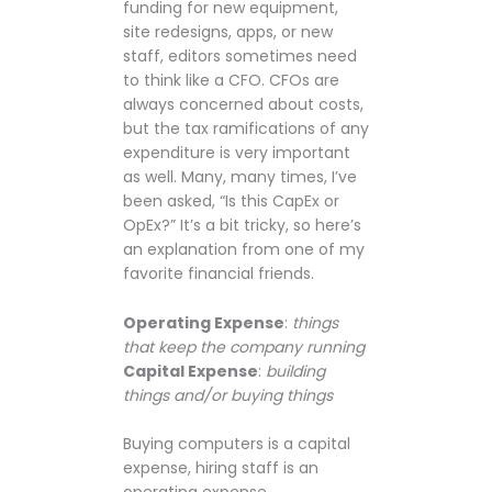
funding for new equipment,
site redesigns, apps, or new
staff, editors sometimes need
to think like a CFO. CFOs are
always concerned about costs,
but the tax ramifications of any
expenditure is very important
as well. Many, many times, I’ve
been asked, “Is this CapEx or
OpEx?” It’s a bit tricky, so here’s
an explanation from one of my
favorite financial friends.
Operating Expense
:
things
that keep the company running
Capital Expense
:
building
things and/or buying things
Buying computers is a capital
expense, hiring staff is an