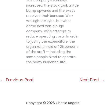
The company’s earnings
increased, the stock took a little
bump upwards and the execs
received their bonuses. Win-
win, right? Maybe, but what
came next was a huge
company-wide attempt to
reduce operating costs. In order
to justify the expenditure, the
organization laid off 25 percent
of the staff — including the
same people hired to operate
the newly launched site.
←
Previous Post
Next Post
→
Copyright © 2026 Charlie Rogers