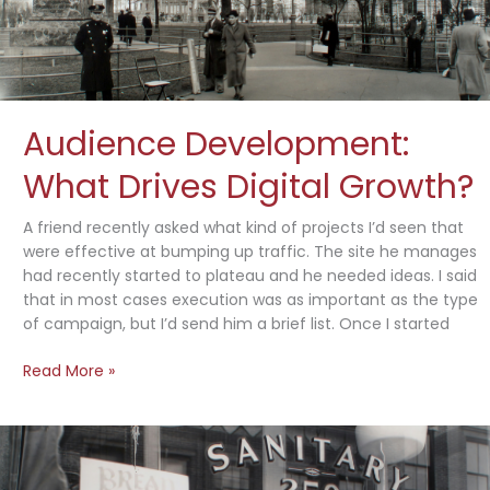
Audience Development:
What Drives Digital Growth?
A friend recently asked what kind of projects I’d seen that
were effective at bumping up traffic. The site he manages
had recently started to plateau and he needed ideas. I said
that in most cases execution was as important as the type
of campaign, but I’d send him a brief list. Once I started
Audience
Read More »
Development:
What
Drives
Digital
Growth?