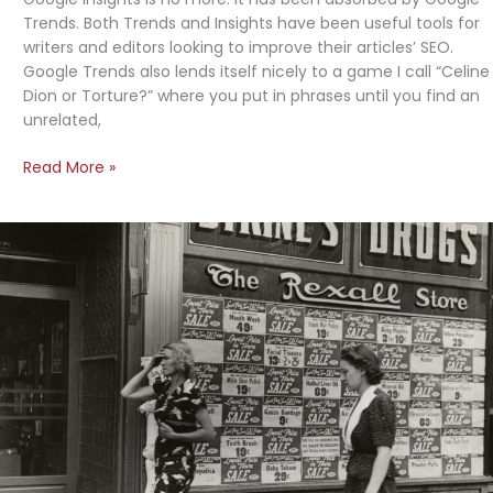
Trends. Both Trends and Insights have been useful tools for
writers and editors looking to improve their articles’ SEO.
Google Trends also lends itself nicely to a game I call “Celine
Dion or Torture?” where you put in phrases until you find an
unrelated,
Google
Read More »
Trends
Eats
Google
Insights,
Also
“Celine
Dion
or
Torture?”