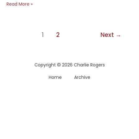
The
Read More »
Atlantic’s
One
Sentence
Traffic
1
2
Next
→
Growth
Secret
Copyright © 2026 Charlie Rogers
Home
Archive