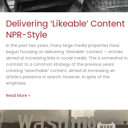
Delivering ‘Likeable’ Content
NPR-Style
In the past two years, many large media properties have
begun focusing on delivering “sharable” content — articles
aimed at increasing links in social media. This is somewhat in
contrast to a common strategy of the previous years:
creating “searchable” content, aimed at increasing an
article’s presence in search. However, in spite of the
emphasis,
Delivering
Read More »
‘Likeable’
Content
NPR-
Style