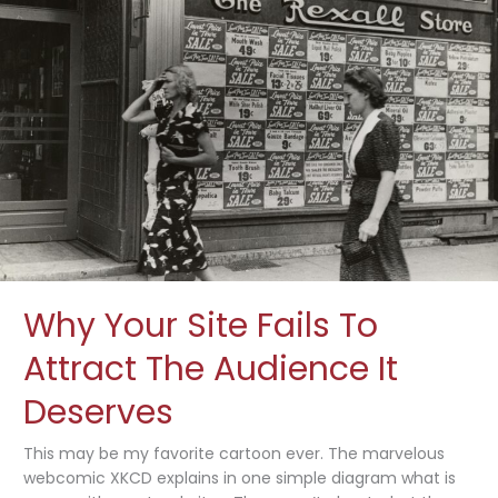
Growth
Strategies
Why Your Site Fails To
Attract The Audience It
Deserves
This may be my favorite cartoon ever. The marvelous
webcomic XKCD explains in one simple diagram what is