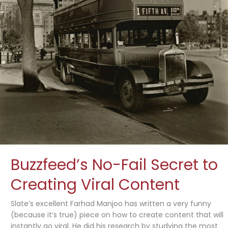
Buzzfeed’s No-Fail Secret to
Creating Viral Content
Slate’s excellent Farhad Manjoo has written a very funny
(because it’s true) piece on how to create content that will
instantly go viral. He did his research by studying the most