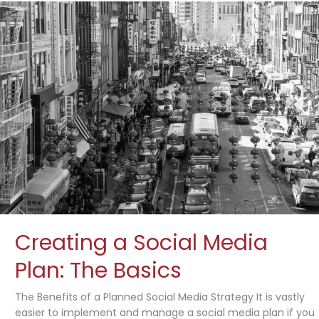
Creating a Social Media
Plan: The Basics
The Benefits of a Planned Social Media Strategy It is vastly
easier to implement and manage a social media plan if you