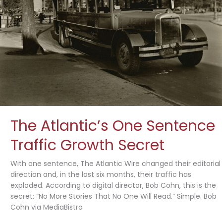
The Atlantic’s One Sentence
Traffic Growth Secret
With one sentence, The Atlantic Wire changed their editorial
direction and, in the last six months, their traffic has
exploded. According to digital director, Bob Cohn, this is the
secret: “No More Stories That No One Will Read.” Simple. Bob
Cohn via MediaBistro