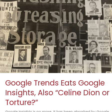
Google Trends Eats Google
Insights, Also “Celine Dion or
Torture?”
Google Insights is no more. It has been absorbed by Google