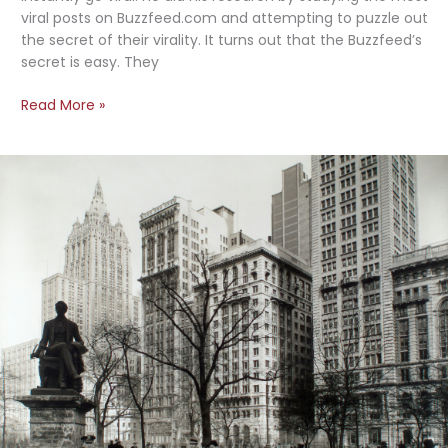
viral posts on Buzzfeed.com and attempting to puzzle out
the secret of their virality. It turns out that the Buzzfeed’s
secret is easy. They
Buzzfeed’s
Read More »
No-
Fail
Secret
to
Creating
Viral
Content