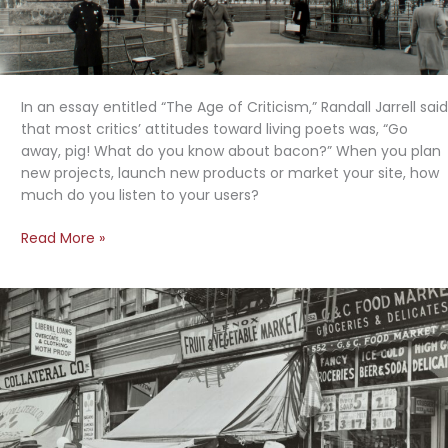
In an essay entitled “The Age of Criticism,” Randall Jarrell said
that most critics’ attitudes toward living poets was, “Go
away, pig! What do you know about bacon?” When you plan
new projects, launch new products or market your site, how
much do you listen to your users?
Listening
Read More »
to
Users:
“Go
Away
Pig,
What
Do
You
Know