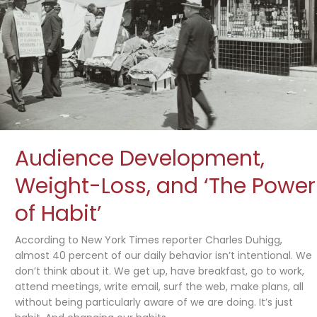
About
Bacon?”
Audience Development,
Weight-Loss, and ‘The Power
of Habit’
According to New York Times reporter Charles Duhigg,
almost 40 percent of our daily behavior isn’t intentional. We
don’t think about it. We get up, have breakfast, go to work,
attend meetings, write email, surf the web, make plans, all
without being particularly aware of we are doing. It’s just