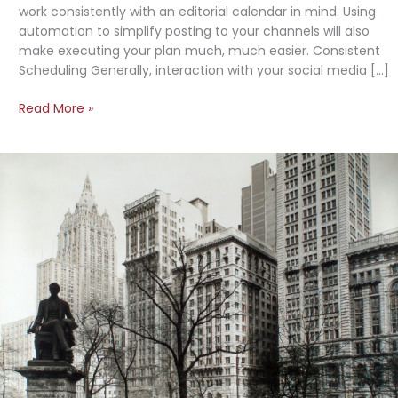
work consistently with an editorial calendar in mind. Using
automation to simplify posting to your channels will also
make executing your plan much, much easier. Consistent
Scheduling Generally, interaction with your social media […]
Creating
Read More »
a
Social
Media
Plan:
The
Basics