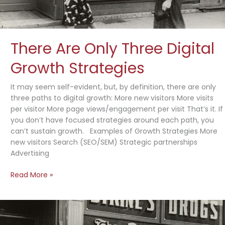
There Are Only Three Digital
Growth Strategies
It may seem self-evident, but, by definition, there are only
three paths to digital growth: More new visitors More visits
per visitor More page views/engagement per visit That’s it. If
you don’t have focused strategies around each path, you
can’t sustain growth. Examples of Growth Strategies More
new visitors Search (SEO/SEM) Strategic partnerships
Advertising
There
Read More »
Are
Only
Three
Digital