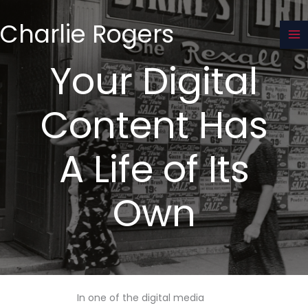
Skip
to
Charlie Rogers
content
Your Digital
Content Has
A Life of Its
Own
In one of the digital media