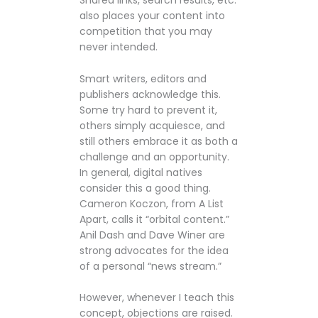
Shared links, search results, etc.
also places your content into
competition that you may
never intended.
Smart writers, editors and
publishers acknowledge this.
Some try hard to prevent it,
others simply acquiesce, and
still others embrace it as both a
challenge and an opportunity.
In general, digital natives
consider this a good thing.
Cameron Koczon, from A List
Apart, calls it “orbital content.”
Anil Dash and Dave Winer are
strong advocates for the idea
of a personal “news stream.”
However, whenever I teach this
concept, objections are raised.