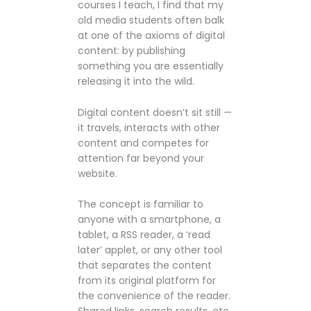
courses I teach, I find that my
old media students often balk
at one of the axioms of digital
content: by publishing
something you are essentially
releasing it into the wild.
Digital content doesn’t sit still —
it travels, interacts with other
content and competes for
attention far beyond your
website.
The concept is familiar to
anyone with a smartphone, a
tablet, a RSS reader, a ‘read
later’ applet, or any other tool
that separates the content
from its original platform for
the convenience of the reader.