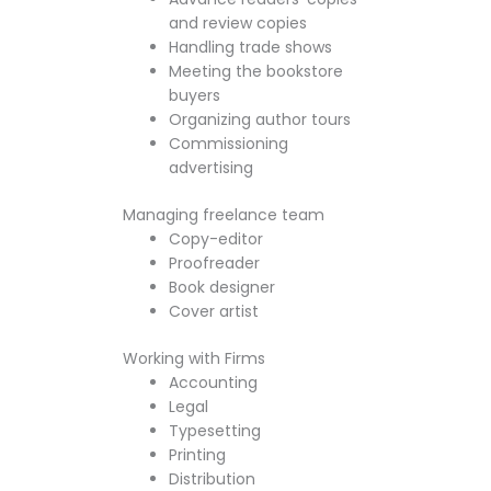
and review copies
Handling trade shows
Meeting the bookstore
buyers
Organizing author tours
Commissioning
advertising
Managing freelance team
Copy-editor
Proofreader
Book designer
Cover artist
Working with Firms
Accounting
Legal
Typesetting
Printing
Distribution