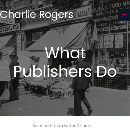
Skip
to
Charlie Rogers
content
What
Publishers Do
Science fiction writer Charlie