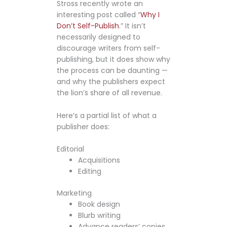
Stross recently wrote an
interesting post called “
Why I
Don’t Self-Publish
.” It isn’t
necessarily designed to
discourage writers from self-
publishing, but it does show why
the process can be daunting —
and why the publishers expect
the lion’s share of all revenue.
Here’s a partial list of what a
publisher does:
Editorial
Acquisitions
Editing
Marketing
Book design
Blurb writing
Advance readers’ copies