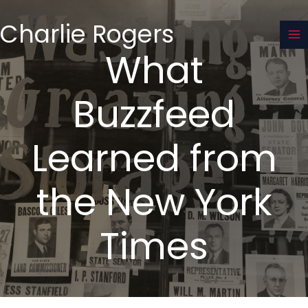
Skip
to
Charlie Rogers
content
What
Buzzfeed
Learned from
the New York
Times