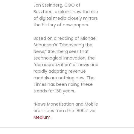
Jon Steinberg, COO of
Buzzfeed, explains how the rise
of digital media closely mirrors
the history of newspapers.
Based on a reading of Michael
Schudson’s “Discovering the
News,” Steinberg sees that
technological innovation, the
“democratization” of news and
rapidly adapting revenue
models are nothing new. The
Times has been riding these
trends for 150 years.
“News Monetization and Mobile
are Issues from the 1800s” via
Medium
.