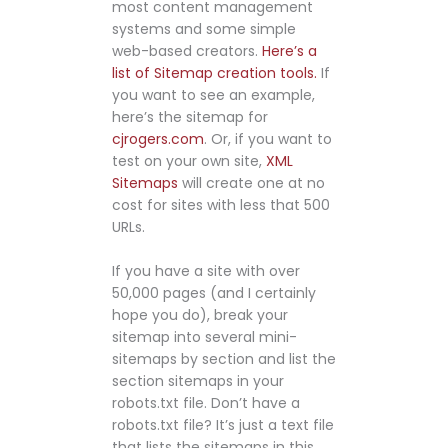
most content management
systems and some simple
web-based creators.
Here’s a
list of Sitemap creation tools.
If
you want to see an example,
here’s the sitemap for
cjrogers.com
. Or, if you want to
test on your own site,
XML
Sitemaps
will create one at no
cost for sites with less that 500
URLs.
If you have a site with over
50,000 pages (and I certainly
hope you do), break your
sitemap into several mini-
sitemaps by section and list the
section sitemaps in your
robots.txt file. Don’t have a
robots.txt file? It’s just a text file
that lists the sitemaps in this