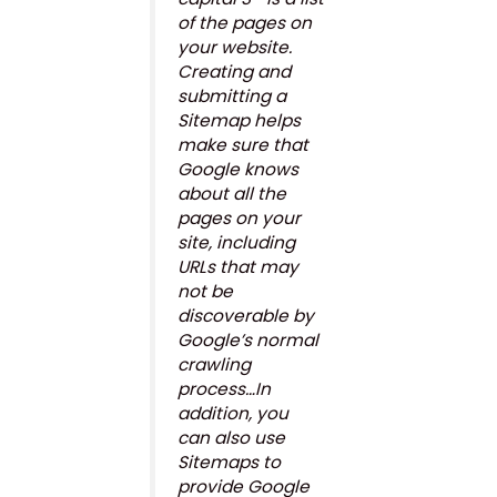
of the pages on
your website.
Creating and
submitting a
Sitemap helps
make sure that
Google knows
about all the
pages on your
site, including
URLs that may
not be
discoverable by
Google’s normal
crawling
process…In
addition, you
can also use
Sitemaps to
provide Google