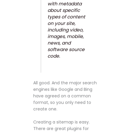
with metadata
about specific
types of content
on your site,
including video,
images, mobile,
news, and
software source
code.
All good. And the major search
engines like Google and Bing
have agreed on a common
format, so you only need to
create one.
Creating a sitemap is easy.
There are great plugins for