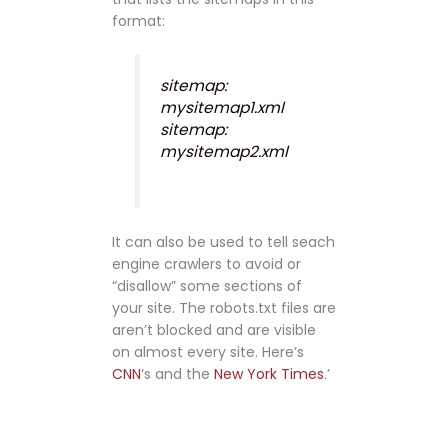
format:
sitemap:
mysitemap1.xml
sitemap:
mysitemap2.xml
It can also be used to tell seach
engine crawlers to avoid or
“disallow” some sections of
your site. The robots.txt files are
aren’t blocked and are visible
on almost every site. Here’s
CNN
‘s and the
New York Times
.’