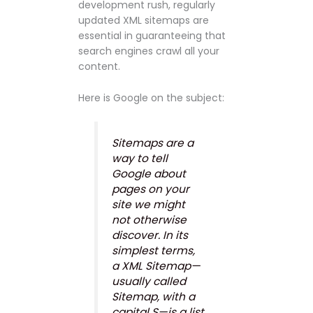
development rush, regularly
updated XML sitemaps are
essential in guaranteeing that
search engines crawl all your
content.
Here is Google on the subject:
Sitemaps are a
way to tell
Google about
pages on your
site we might
not otherwise
discover. In its
simplest terms,
a XML Sitemap—
usually called
Sitemap, with a
capital S—is a list