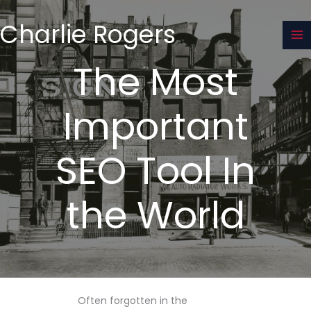
Skip
to
Charlie Rogers
content
The Most
Important
SEO Tool In
the World
Often forgotten in the