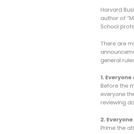
Harvard Busi
author of “M
School profe
There are ma
announcemen
general rule
1. Everyon
Before the m
everyone the
reviewing d
2. Everyone
Prime the att