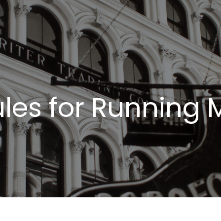
ules for Running 