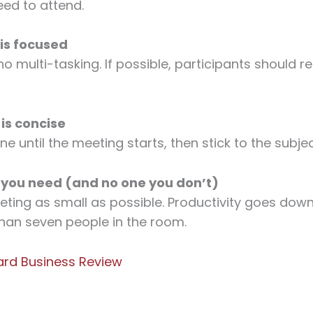
eed to attend.
 is focused
no multi-tasking. If possible, participants should 
 is concise
ine until the meeting starts, then stick to the subje
 you need (and no one you don’t)
ting as small as possible. Productivity goes dow
han seven people in the room.
ard Business Review