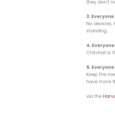
they don’t n
3. Everyone
No devices, 
standing.
4. Everyone
Chitchat is f
5. Everyone
Keep the mee
have more t
via the
Harv