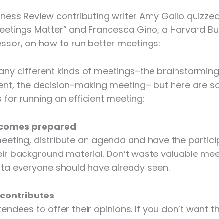
ness Review contributing writer Amy Gallo quizzed 
eetings Matter” and Francesca Gino, a Harvard Bu
ssor, on how to run better meetings:
ny different kinds of meetings–the brainstorming
t, the decision-making meeting– but here are 
s for running an efficient meeting:
e comes prepared
eeting, distribute an agenda and have the partici
ir background material. Don’t waste valuable mee
ata everyone should have already seen.
 contributes
endees to offer their opinions. If you don’t want th