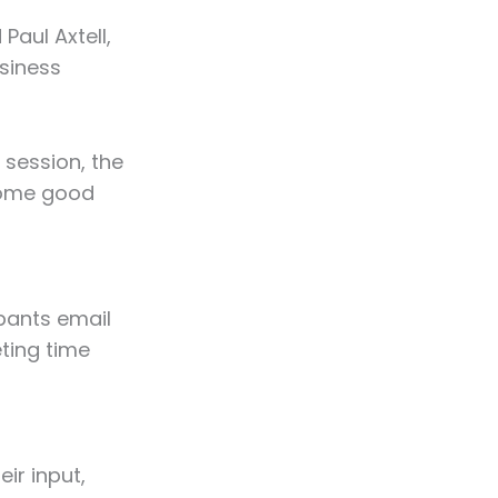
Paul Axtell,
siness
 session, the
some good
pants email
ting time
eir input,