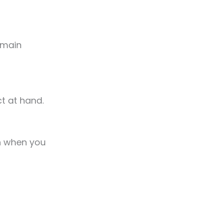
remain
ct at hand.
n when you