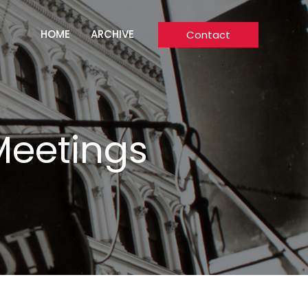
HOME
ARCHIVE
Contact
Meetings