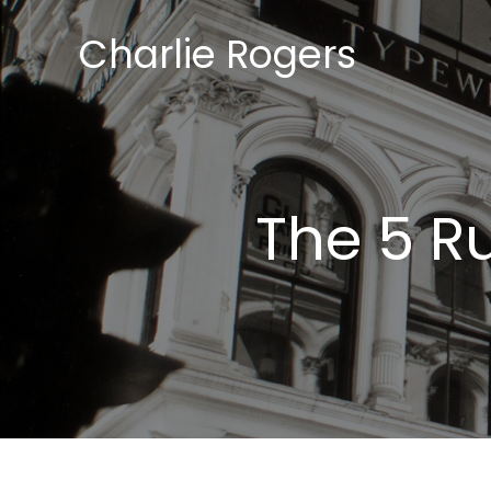
Skip
Charlie Rogers
to
content
The 5 R