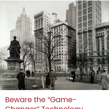
Beware the “Game-