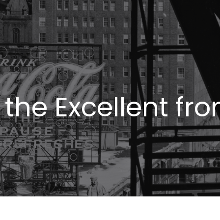
the Excellent fr