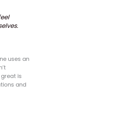
feel
selves.
ane uses an
n’t
 great is
ations and