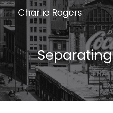
Skip
Charlie Rogers
to
content
Separating 