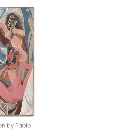
on by Pablo