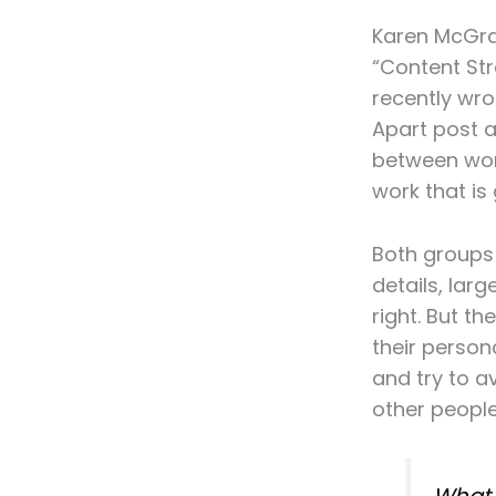
Karen McGra
“Content Str
recently wrot
Apart post a
between wor
work that is 
Both groups 
details, larg
right. But th
their person
and try to av
other people’
What 