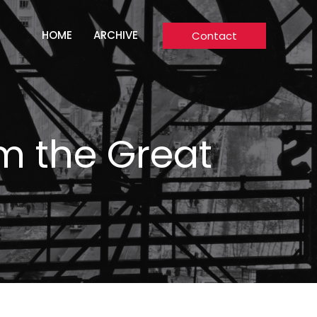
HOME
ARCHIVE
Contact
om the Great