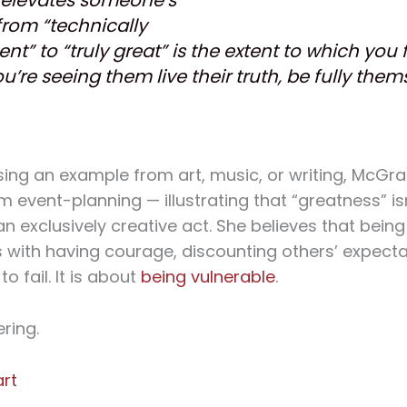
from “technically
ent” to “truly great” is the extent to which you 
ou’re seeing them live their truth, be fully them
sing an example from art, music, or writing, McGr
 event-planning — illustrating that “greatness” is
an exclusively creative act. She believes that being
with having courage, discounting others’ expect
to fail. It is about
being vulnerable
.
ring.
art