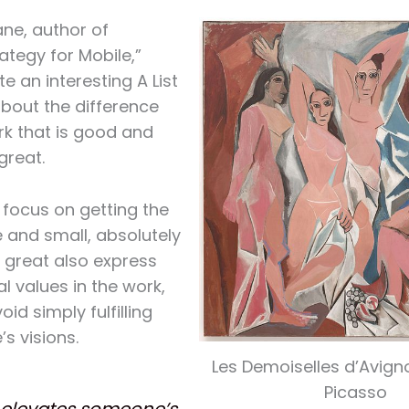
ne, author of
ategy for Mobile,”
e an interesting A List
bout the difference
k that is good and
great.
focus on getting the
e and small, absolutely
e great also express
al values in the work,
oid simply fulfilling
s visions.
Les Demoiselles d’Avign
Picasso
elevates someone’s