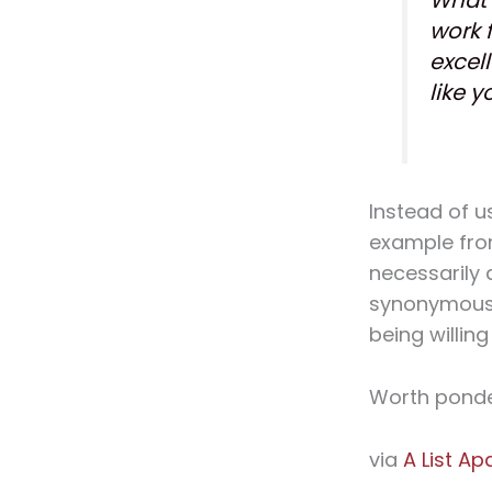
work 
excell
like y
Instead of u
example from
necessarily 
synonymous 
being willing 
Worth ponde
via
A List Ap