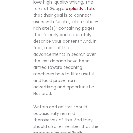
love high-quality writing. The
folks at Google
explicitly state
that their goal is to connect
users with “useful, information-
rich site(s)” containing pages
that “clearly and accurately
describe your content.” And, in
fact, most of the
advancements in search over
the last decade have been
aimed toward teaching
machines how to filter useful
and lucid prose from
advertising and opportunistic
Net crud.
Writers and editors should
occasionally remind
themselves of this. And they
should also remember that the
Internet was specifically