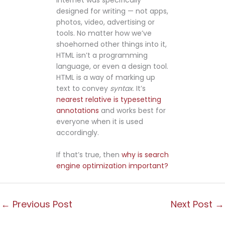
designed for writing — not apps,
photos, video, advertising or
tools. No matter how we’ve
shoehorned other things into it,
HTML isn’t a programming
language, or even a design tool.
HTML is a way of marking up
text to convey
syntax
. It’s
nearest relative is typesetting
annotations
and works best for
everyone when it is used
accordingly.
If that’s true, then
why is search
engine optimization important?
←
Previous Post
Next Post
→