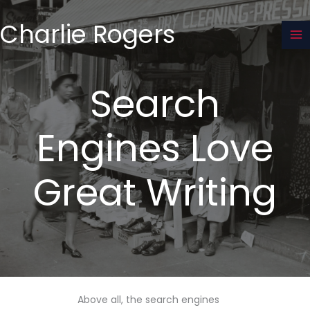
Skip
to
Charlie Rogers
content
Search
Engines Love
Great Writing
Above all, the search engines