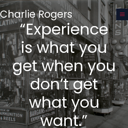
Skip
to
Charlie Rogers
content
“Experience
is what you
get when you
don’t get
what you
want.”