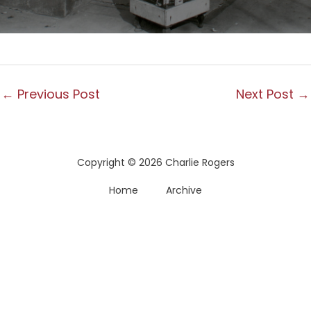
←
Previous Post
Next Post
→
Copyright © 2026 Charlie Rogers
Home
Archive