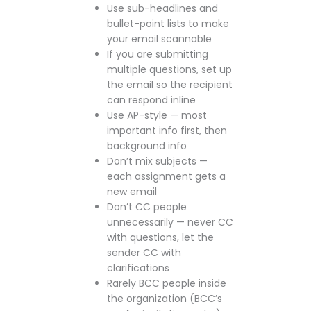
Use sub-headlines and
bullet-point lists to make
your email scannable
If you are submitting
multiple questions, set up
the email so the recipient
can respond inline
Use AP-style — most
important info first, then
background info
Don’t mix subjects —
each assignment gets a
new email
Don’t CC people
unnecessarily — never CC
with questions, let the
sender CC with
clarifications
Rarely BCC people inside
the organization (BCC’s