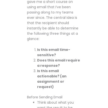
gave me a short course on
using email that I’ve been
passing along to my teams
ever since. The central idea is
that the recipient should
instantly be able to determine
the following three things at a
glance:
Is this email time-
sensitive?
Does this email require
a response?
Is this email
actionable? (an
assignment or
request)
Before Sending Email
Think about what you
want the result to be