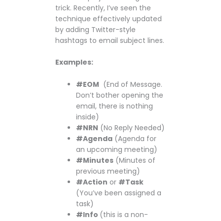
trick. Recently, I’ve seen the
technique effectively updated
by adding Twitter-style
hashtags to email subject lines.
Examples:
#EOM
(End of Message.
Don’t bother opening the
email, there is nothing
inside)
#NRN
(No Reply Needed)
#Agenda
(Agenda for
an upcoming meeting)
#Minutes
(Minutes of
previous meeting)
#Action
or
#Task
(You’ve been assigned a
task)
#Info
(this is a non-