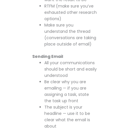
RTFM (make sure you’ve
exhausted other research
options)
Make sure you
understand the thread
(conversations are taking
place outside of email)
Sending Email
All your communications
should be short and easily
understood
Be clear why you are
emailing — if you are
assigning a task, state
the task up front
The subject is your
headline — use it to be
clear what the email is
about