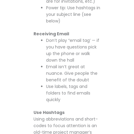
are for invitations, etc.)
Power tip: Use hashtags in
your subject line (see
below)
Receiving Email
Don’t play “email tag’ — if
you have questions pick
up the phone or walk
down the hall
Email isn’t great at
nuance. Give people the
benefit of the doubt
Use labels, tags and
folders to find emails
quickly
Use Hashtags
Using abbreviations and short-
codes to focus attention is an
old-time project manager’s