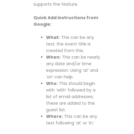
supports the feature.
Quick Add instructions from
Google:
What:
This can be any
text; the event title is
created from this.
When:
This can be nearly
any date and/or time
expression. Using ‘at’ and
‘on’ can help.
Who:
This should begin
with ‘with’ followed by a
list of email addresses;
these are added to the
guest list.
Where:
This can be any
text following ‘at’ or ‘in.’