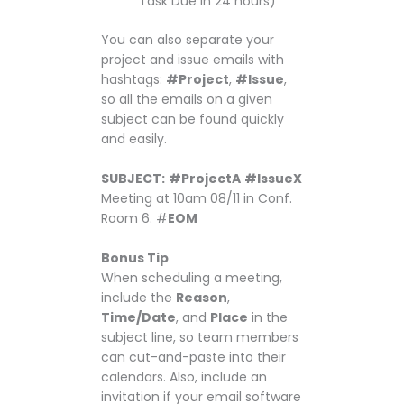
Task Due in 24 hours)
You can also separate your
project and issue emails with
hashtags:
#Project
,
#Issue
,
so all the emails on a given
subject can be found quickly
and easily.
SUBJECT:
#ProjectA
#IssueX
Meeting at 10am 08/11 in Conf.
Room 6. #
EOM
Bonus Tip
When scheduling a meeting,
include the
Reason
,
Time/Date
, and
Place
in the
subject line, so team members
can cut-and-paste into their
calendars. Also, include an
invitation if your email software