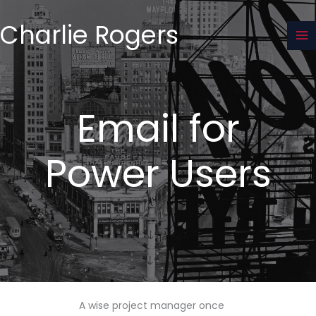
Skip
to
Charlie Rogers
content
Email for
Power Users
A wise project manager once