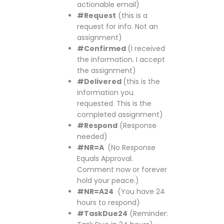
actionable email)
#Request
(this is a
request for info. Not an
assignment)
#Confirmed
(I received
the information. I accept
the assignment)
#Delivered
(this is the
information you
requested. This is the
completed assignment)
#Respond
(Response
needed)
#NR=A
(No Response
Equals Approval.
Comment now or forever
hold your peace.)
#NR=A24
(You have 24
hours to respond)
#TaskDue24
(Reminder: